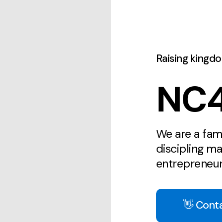
Raising kingd
NC4
We are a fam
discipling m
entrepreneur
👋 Cont