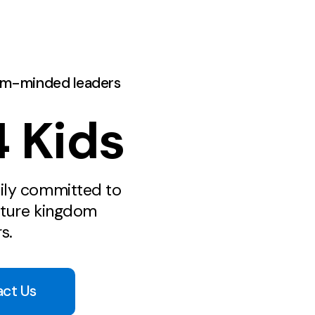
om-minded leaders
 Kids
ily committed to
ature kingdom
s.
act Us